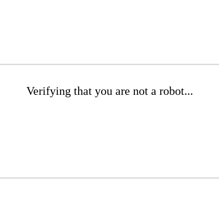
Verifying that you are not a robot...