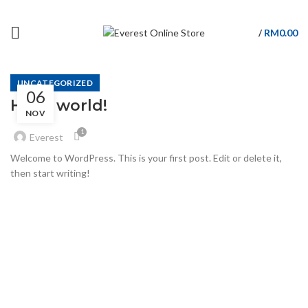
BACK TO INTRO SITE
RM
0.00
/
UNCATEGORIZED
06
Hello world!
NOV
1
Everest
Welcome to WordPress. This is your first post. Edit or delete it,
then start writing!