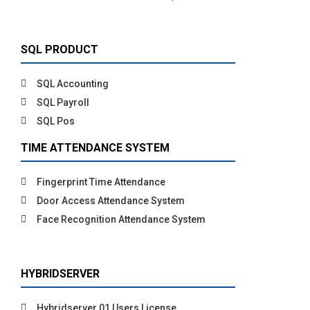
SQL PRODUCT
SQL Accounting
SQL Payroll
SQL Pos
TIME ATTENDANCE SYSTEM
Fingerprint Time Attendance
Door Access Attendance System
Face Recognition Attendance System
HYBRIDSERVER
Hybridserver 01 Users License