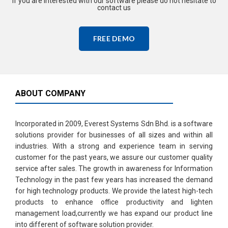
If you are interested with our software please do not hesitate to
contact us
FREE DEMO
ABOUT COMPANY
Incorporated in 2009, Everest Systems Sdn Bhd. is a software
solutions provider for businesses of all sizes and within all
industries. With a strong and experience team in serving
customer for the past years, we assure our customer quality
service after sales. The growth in awareness for Information
Technology in the past few years has increased the demand
for high technology products. We provide the latest high-tech
products to enhance office productivity and lighten
management load,currently we has expand our product line
into different of software solution provider.