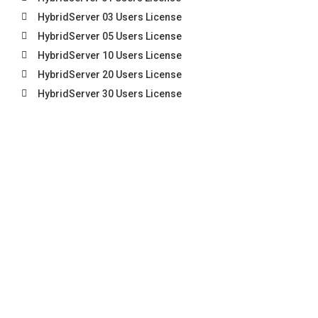
HybridServer 03 Users License
HybridServer 05 Users License
HybridServer 10 Users License
HybridServer 20 Users License
HybridServer 30 Users License
HybridServer 40 Users License
HybridServer Unlimited Users License
CONTACT US
Everest
Address (HQ):
UNIT B4-3-13, 3RD FLOOR, BLOCK B4,
CANAAN SQUARE, JALAN STUTONG BARU, 93350 KUCHING,
SARAWAK.