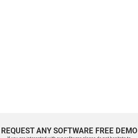
REQUEST ANY SOFTWARE FREE DEMO