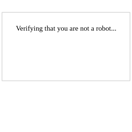
Verifying that you are not a robot...