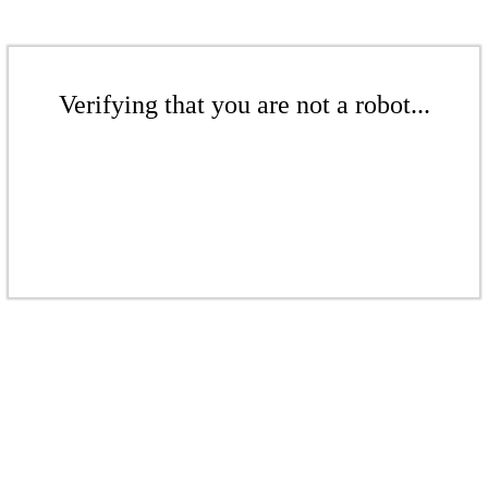
Verifying that you are not a robot...