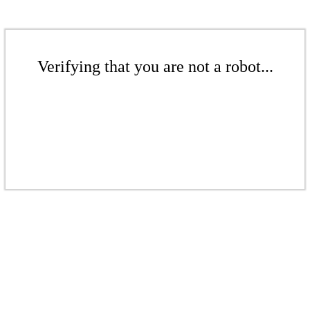
Verifying that you are not a robot...