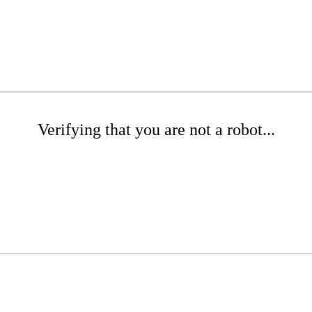
Verifying that you are not a robot...