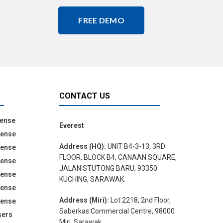
FREE DEMO
CONTACT US
cense
Everest
cense
Address (HQ):
UNIT B4-3-13, 3RD
cense
FLOOR, BLOCK B4, CANAAN SQUARE,
cense
JALAN STUTONG BARU, 93350
cense
KUCHING, SARAWAK.
cense
Address (Miri):
Lot 2218, 2nd Floor,
cense
Saberkas Commercial Centre, 98000
sers
Miri, Sarawak