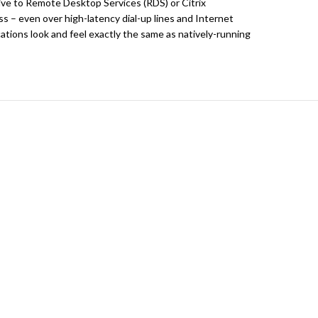
ive to Remote Desktop Services (RDS) or Citrix
s – even over high-latency dial-up lines and Internet
tions look and feel exactly the same as natively-running