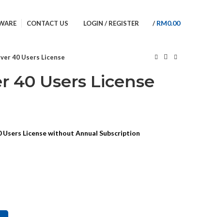
BACK TO INTRO SITE
RM
0.00
WARE
CONTACT US
LOGIN / REGISTER
/
ver 40 Users License
r 40 Users License
 Users License without Annual Subscription