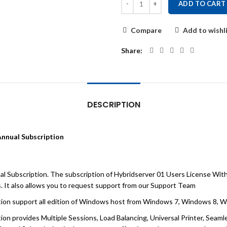
ADD TO CART
Compare
Add to wishl
Share
DESCRIPTION
Annual Subscription
l Subscription. The subscription of Hybridserver 01 Users License Wit
. It also allows you to request support from our Support Team
tion support all edition of Windows host from Windows 7, Windows 8,
on provides Multiple Sessions, Load Balancing, Universal Printer, Seam