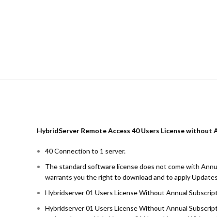
HybridServer Remote Access 40 Users License without 
40 Connection to 1 server.
The standard software license does not come with Annua
warrants you the right to download and to apply Updates
Hybridserver 01 Users License Without Annual Subscrip
Hybridserver 01 Users License Without Annual Subscripti