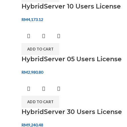
HybridServer 10 Users License
RM
4,173.12
ADD TO CART
HybridServer 05 Users License
RM
2,980.80
ADD TO CART
HybridServer 30 Users License
RM
9,240.48