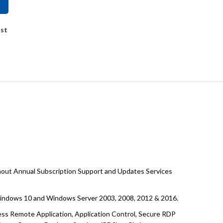
ist
hout Annual Subscription Support and Updates Services
 Windows 10 and Windows Server 2003, 2008, 2012 & 2016.
less Remote Application, Application Control, Secure RDP