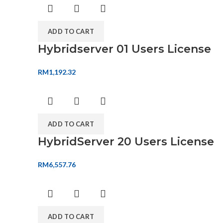
ADD TO CART
Hybridserver 01 Users License
RM
1,192.32
ADD TO CART
HybridServer 20 Users License
RM
6,557.76
ADD TO CART