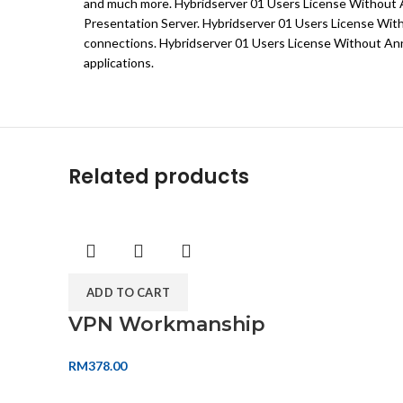
and much more. Hybridserver 01 Users License Without An
Presentation Server. Hybridserver 01 Users License Witho
connections. Hybridserver 01 Users License Without Annu
applications.
Related products
ADD TO CART
VPN Workmanship
RM
378.00