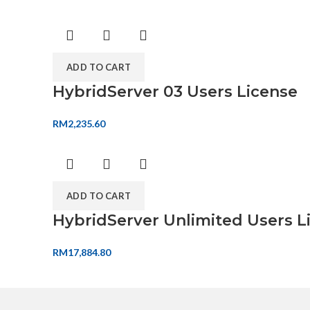
ADD TO CART
HybridServer 03 Users License
RM
2,235.60
ADD TO CART
HybridServer Unlimited Users L
RM
17,884.80