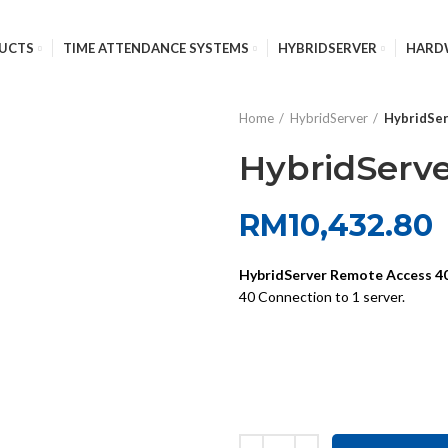
UCTS
TIME ATTENDANCE SYSTEMS
HYBRIDSERVER
HARD
Home
HybridServer
HybridSer
HybridServe
RM
10,432.80
HybridServer Remote Access 40
40 Connection to 1 server.