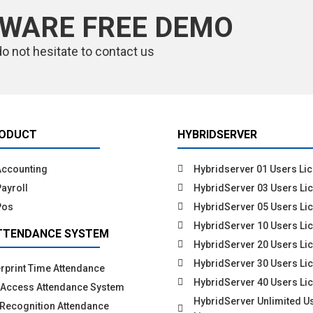
TWARE FREE DEMO
do not hesitate to contact us
RODUCT
HYBRIDSERVER
Accounting
Hybridserver 01 Users Li
ayroll
HybridServer 03 Users Li
Pos
HybridServer 05 Users Li
HybridServer 10 Users Li
TTENDANCE SYSTEM
HybridServer 20 Users Li
HybridServer 30 Users Li
rprint Time Attendance
HybridServer 40 Users Li
 Access Attendance System
HybridServer Unlimited U
Recognition Attendance