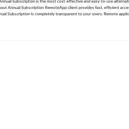
nual Subscription is the most cost-effective and easy-to-use alternat
ut Annual Subscription RemoteApp client provides fast, efficient acces
al Subscription is completely transparent to your users. Remote applica