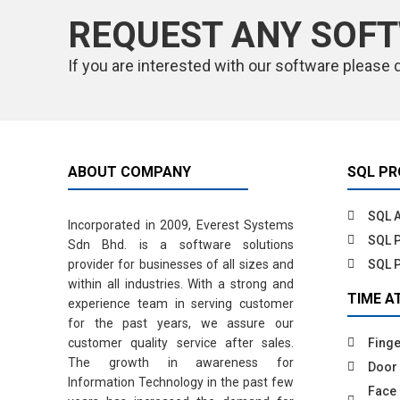
REQUEST ANY SOF
If you are interested with our software please 
ABOUT COMPANY
SQL P
SQL 
Incorporated in 2009, Everest Systems
SQL P
Sdn Bhd. is a software solutions
provider for businesses of all sizes and
SQL 
within all industries. With a strong and
TIME A
experience team in serving customer
for the past years, we assure our
customer quality service after sales.
Finge
The growth in awareness for
Door
Information Technology in the past few
Face 